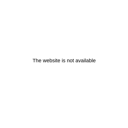
The website is not available