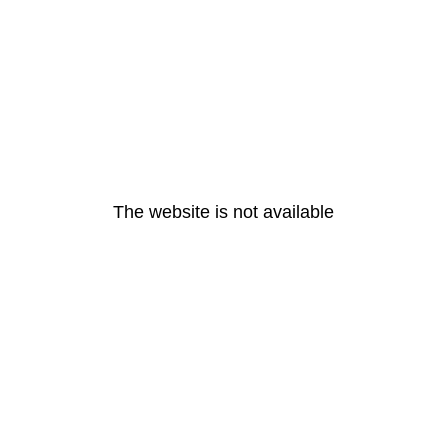
The website is not available