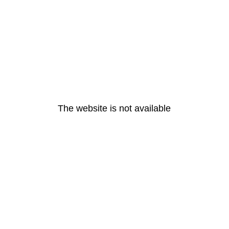
The website is not available