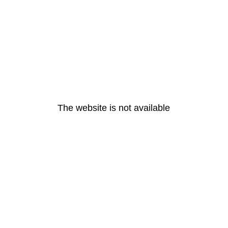
The website is not available