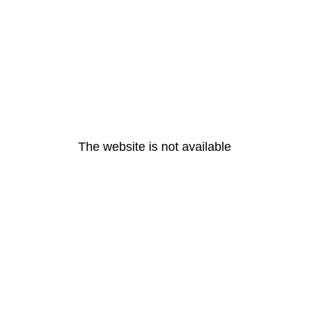
The website is not available